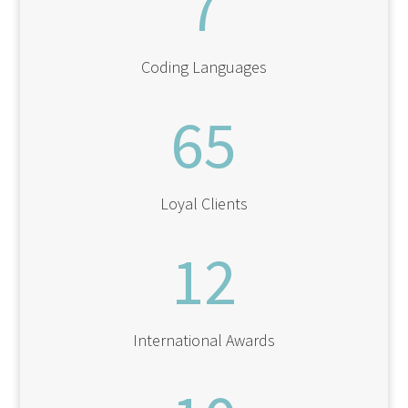
7
Coding Languages
65
Loyal Clients
12
International Awards