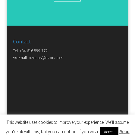
Contact
Tel. +34 616 899 772
↝ email:
ozonas@ozonas.es
This website uses cookies to improve your experience. We'll assume
you're ok with this, but you can opt-out if you wish.
Read
Accept
Copyright © ozonas disseny gràfic. Tots els drets reservats. |