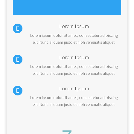
Lorem Ipsum

Lorem ipsum dolor sit amet, consectetur adipiscing
elit. Nunc aliquam justo et nibh venenatis aliquet.
Lorem Ipsum

Lorem ipsum dolor sit amet, consectetur adipiscing
elit. Nunc aliquam justo et nibh venenatis aliquet.
Lorem Ipsum

Lorem ipsum dolor sit amet, consectetur adipiscing
elit. Nunc aliquam justo et nibh venenatis aliquet.