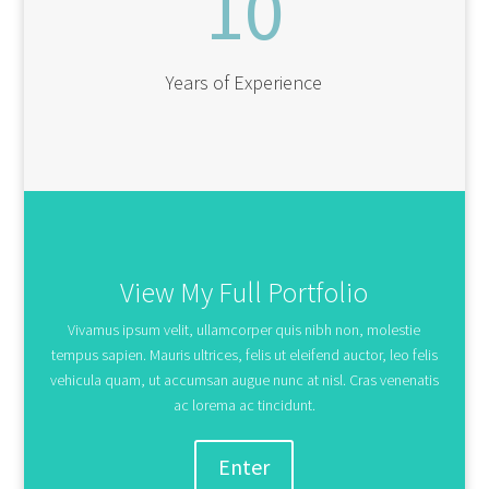
10
Years of Experience
View My Full Portfolio
Vivamus ipsum velit, ullamcorper quis nibh non, molestie
tempus sapien. Mauris ultrices, felis ut eleifend auctor, leo felis
vehicula quam, ut accumsan augue nunc at nisl. Cras venenatis
ac lorema ac tincidunt.
Enter