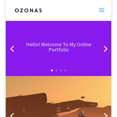
Hello! Welcome To My Online
Portfolio